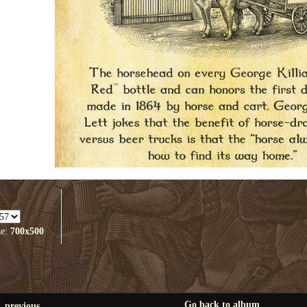
ze:
700x500
Go back to album
previous