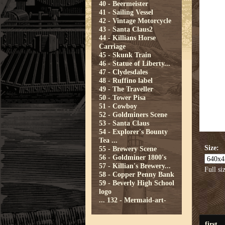
40 - Beermeister
41 - Sailing Vessel
42 - Vintage Motorcycle
43 - Santa Claus2
44 - Killians Horse
Carriage
45 - Skunk Train
46 - Statue of Liberty...
47 - Clydesdales
48 - Ruffino label
49 - The Traveller
50 - Tower Pisa
51 - Cowboy
52 - Goldminers Scene
53 - Santa Claus
54 - Explorer's Bounty
Tea ...
Size:
55 - Brewery Scene
56 - Goldminer 1800's
57 - Killian's Brewery...
Full si
58 - Copper Penny Bank
59 - Beverly High School
logo
...
132 - Mermaid-art-
first