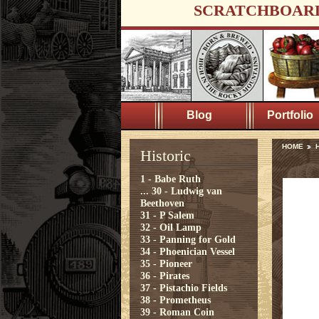
SCRATCHBOAR
Blog
Portfolio
HOME
H
Historic
1 - Babe Ruth
...
30 - Ludwig van
Beethoven
31 - P Salem
32 - Oil Lamp
33 - Panning for Gold
34 - Phoenician Vessel
35 - Pioneer
36 - Pirates
37 - Pistachio Fields
38 - Prometheus
39 - Roman Coin