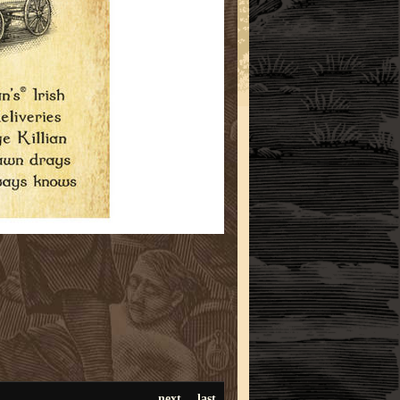
next
last