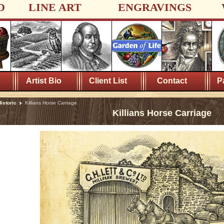
D
LINE ART
ENGRAVINGS
Artist Bio
Client List
Contact
P
istoric
Killians Horse Carriage
Killians Horse Carriage