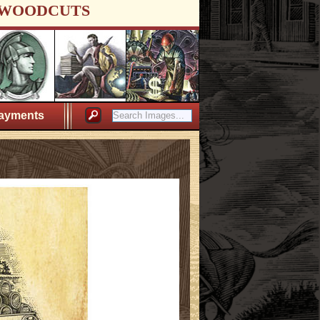
WOODCUTS
ayments