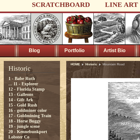
SCRATCHBOARD
LINE ART
Blog
Portfolio
Artist Bio
HOME
Historic
Mountain Road
Historic
1 - Babe Ruth
...
11 - Explorer
12 - Florida Stamp
13 - Galleons
14 - Gift Ark
15 - Gold Rush
16 - goldminer color
17 - Goldmining Train
18 - Horse Buggy
19 - jungle scene
20 - Kennebunkport
Lobster Co