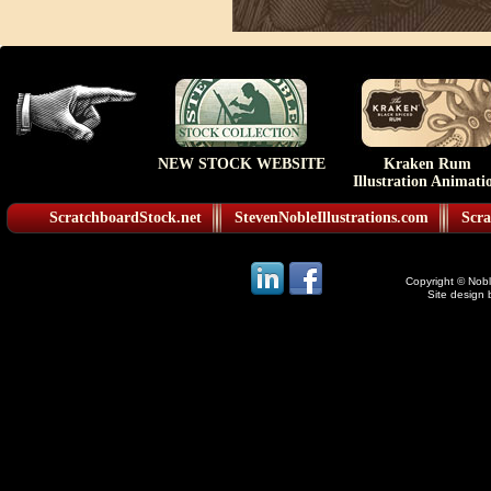
NEW STOCK WEBSITE
Kraken Rum
Illustration Animati
ScratchboardStock.net
StevenNobleIllustrations.com
Scra
Copyright © Noble
Site design 