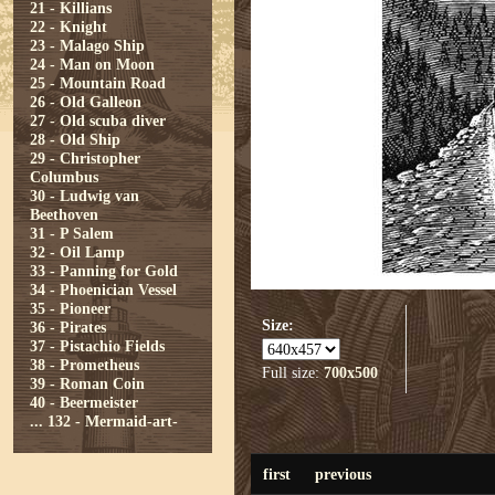
21 - Killians
22 - Knight
23 - Malago Ship
24 - Man on Moon
25 - Mountain Road
26 - Old Galleon
27 - Old scuba diver
28 - Old Ship
29 - Christopher
Columbus
30 - Ludwig van
Beethoven
31 - P Salem
32 - Oil Lamp
33 - Panning for Gold
34 - Phoenician Vessel
35 - Pioneer
Size:
36 - Pirates
37 - Pistachio Fields
38 - Prometheus
Full size:
700x500
39 - Roman Coin
40 - Beermeister
...
132 - Mermaid-art-
first
previous