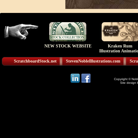
NEW STOCK WEBSITE
Kraken Rum
Illustration Animati
ScratchboardStock.net
StevenNobleIllustrations.com
Scra
Copyright © Noble
Site design 