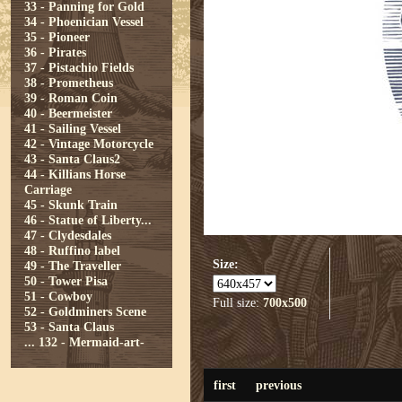
33 - Panning for Gold
34 - Phoenician Vessel
35 - Pioneer
36 - Pirates
37 - Pistachio Fields
38 - Prometheus
39 - Roman Coin
40 - Beermeister
41 - Sailing Vessel
42 - Vintage Motorcycle
43 - Santa Claus2
44 - Killians Horse
Carriage
45 - Skunk Train
46 - Statue of Liberty...
47 - Clydesdales
48 - Ruffino label
Size:
49 - The Traveller
50 - Tower Pisa
51 - Cowboy
Full size:
700x500
52 - Goldminers Scene
53 - Santa Claus
...
132 - Mermaid-art-
first
previous