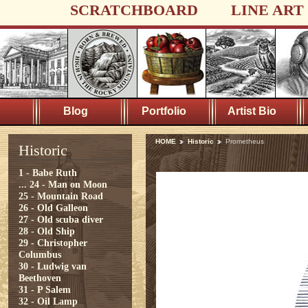
SCRATCHBOARD
LINE ART
Blog
Portfolio
Artist Bio
HOME
Historic
Prometheus
Historic
1 - Babe Ruth
...
24 - Man on Moon
25 - Mountain Road
26 - Old Galleon
27 - Old scuba diver
28 - Old Ship
29 - Christopher
Columbus
30 - Ludwig van
Beethoven
31 - P Salem
32 - Oil Lamp