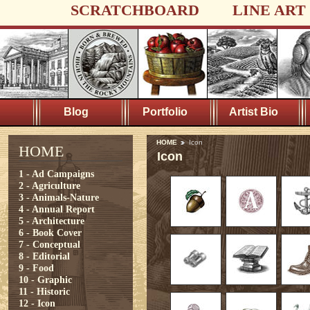
SCRATCHBOARD
LINE ART
Blog
Portfolio
Artist Bio
HOME
Icon
HOME
Icon
1 - Ad Campaigns
2 - Agriculture
3 - Animals-Nature
4 - Annual Report
5 - Architecture
6 - Book Cover
7 - Conceptual
8 - Editorial
9 - Food
10 - Graphic
11 - Historic
12 - Icon