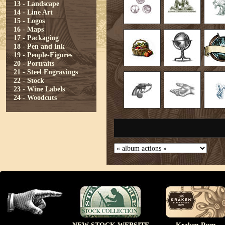
13 - Landscape
14 - Line Art
15 - Logos
16 - Maps
17 - Packaging
18 - Pen and Ink
19 - People-Figures
20 - Portraits
21 - Steel Engravings
22 - Stock
23 - Wine Labels
24 - Woodcuts