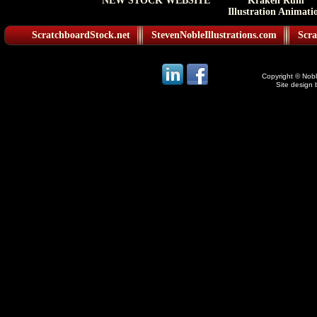
NEW STOCK WEBSITE
Kraken Rum
Illustration Animati
ScratchboardStock.net
StevenNobleIllustrations.com
Scra
Copyright © Noble
Site design 