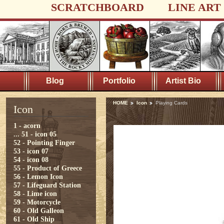
SCRATCHBOARD
LINE ART
Blog
Portfolio
Artist Bio
HOME
Icon
Playing Cards
Icon
1 - acorn
...
51 - icon 05
52 - Pointing Finger
53 - icon 07
54 - icon 08
55 - Product of Greece
56 - Lemon Icon
57 - Lifeguard Station
58 - Lime icon
59 - Motorcycle
60 - Old Galleon
61 - Old Ship