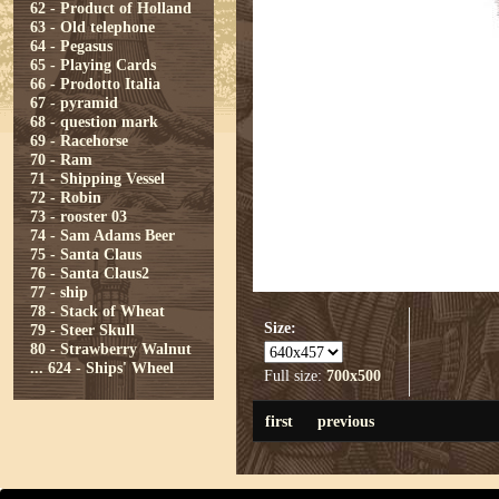
62 - Product of Holland
63 - Old telephone
64 - Pegasus
65 - Playing Cards
66 - Prodotto Italia
67 - pyramid
68 - question mark
69 - Racehorse
70 - Ram
71 - Shipping Vessel
72 - Robin
73 - rooster 03
74 - Sam Adams Beer
75 - Santa Claus
76 - Santa Claus2
77 - ship
78 - Stack of Wheat
Size:
79 - Steer Skull
80 - Strawberry Walnut
...
624 - Ships' Wheel
Full size:
700x500
first
previous