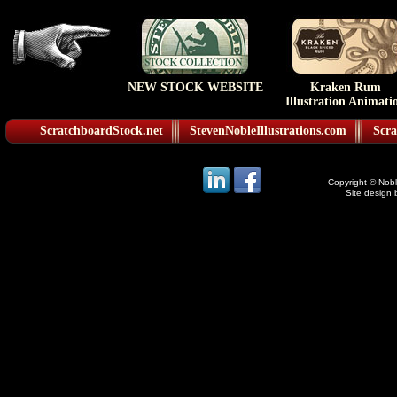
NEW STOCK WEBSITE
Kraken Rum
Illustration Animati
ScratchboardStock.net
StevenNobleIllustrations.com
Scra
Copyright © Noble
Site design 