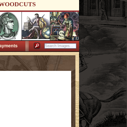
WOODCUTS
ayments