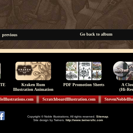
Go back to album
previous
TE
Kraken Rum
PDF Promotion Sheets
A Clo
Illustration Animation
(Hi-Res
eIllustrations.com
ScratchboardIllustration.com
StevenNobleIllu
Copyright © Noble Illustrations. All rights reserved.
Sitemap
.
Site design by Twiners.
http://www.twinersllc.com