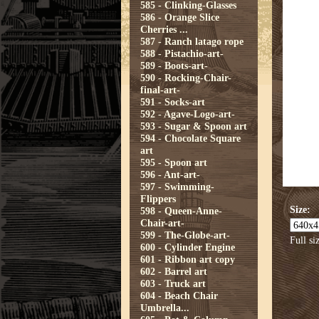
585 - Clinking-Glasses
586 - Orange Slice
Cherries ...
587 - Ranch latago rope
588 - Pistachio-art-
589 - Boots-art-
590 - Rocking-Chair-
final-art-
591 - Socks-art
592 - Agave-Logo-art-
593 - Sugar & Spoon art
594 - Chocolate Square
art
595 - Spoon art
596 - Ant-art-
597 - Swimming-
Flippers
Size:
598 - Queen-Anne-
Chair-art-
599 - The-Globe-art-
Full si
600 - Cylinder Engine
601 - Ribbon art copy
602 - Barrel art
603 - Truck art
604 - Beach Chair
Umbrella...