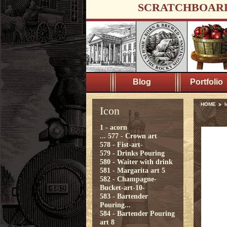
SCRATCHBOAR
Blog
Portfolio
HOME
I
Icon
1 - acorn
...
577 - Crown art
578 - Fist-art-
579 - Drinks Pouring
580 - Waiter with drink
581 - Margarita art 5
582 - Champagne-
Bucket-art-10-
583 - Bartender
Pouring...
584 - Bartender Pouring
art 8