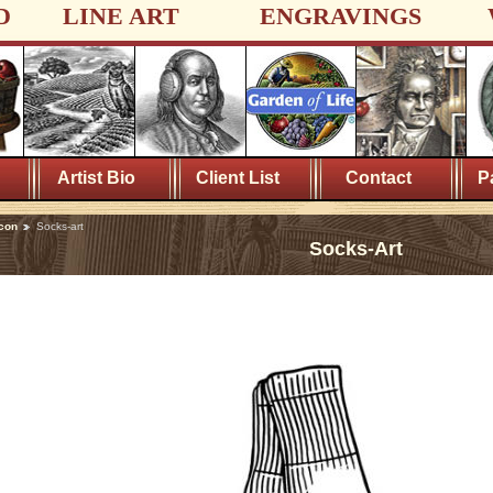
D
LINE ART
ENGRAVINGS
Artist Bio
Client List
Contact
P
con
Socks-art
Socks-Art