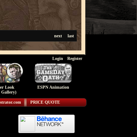
next
last
Login
Register
ser Look
ESPN Animation
 Gallery)
strator.com
PRICE QUOTE