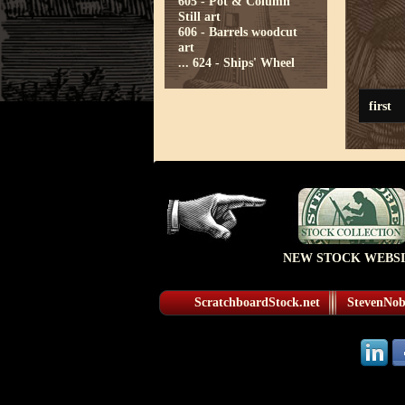
605 - Pot & Column
Still art
606 - Barrels woodcut
art
...
624 - Ships' Wheel
first
NEW STOCK WEBSI
ScratchboardStock.net
StevenNobl