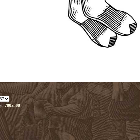
ze:
700x500