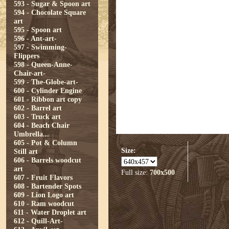
593 - Sugar & Spoon art
594 - Chocolate Square
art
595 - Spoon art
596 - Ant-art-
597 - Swimming-
Flippers
598 - Queen-Anne-
Chair-art-
599 - The-Globe-art-
600 - Cylinder Engine
601 - Ribbon art copy
602 - Barrel art
603 - Truck art
604 - Beach Chair
Umbrella...
605 - Pot & Column
Size:
Still art
606 - Barrels woodcut
art
Full size:
700x500
607 - Fruit Flavors
608 - Bartender Spots
609 - Lion Logo art
610 - Ram woodcut
611 - Water Droplet art
612 - Quill-Art-