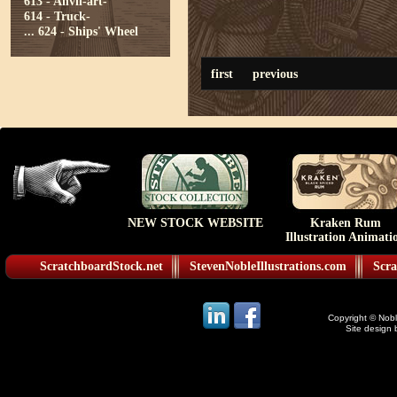
613 - Anvil-art-
614 - Truck-
...
624 - Ships' Wheel
first
previous
NEW STOCK WEBSITE
Kraken Rum
Illustration Animati
ScratchboardStock.net
StevenNobleIllustrations.com
Scra
Copyright © Noble
Site design 