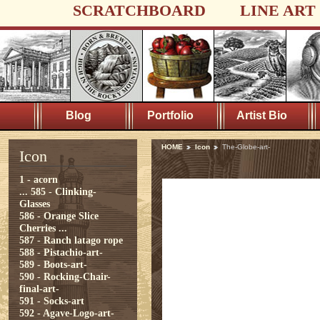
SCRATCHBOARD
LINE ART
Blog
Portfolio
Artist Bio
HOME
Icon
The-Globe-art-
Icon
1 - acorn
...
585 - Clinking-
Glasses
586 - Orange Slice
Cherries ...
587 - Ranch latago rope
588 - Pistachio-art-
589 - Boots-art-
590 - Rocking-Chair-
final-art-
591 - Socks-art
592 - Agave-Logo-art-