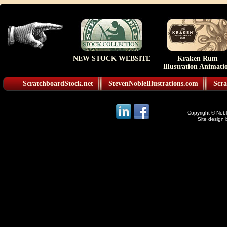
NEW STOCK WEBSITE
Kraken Rum
Illustration Animati
ScratchboardStock.net
StevenNobleIllustrations.com
Scra
Copyright © Noble
Site design 