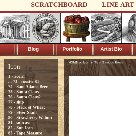
SCRATCHBOARD
LINE ART
Blog
Portfolio
Artist Bio
HOME
Icon
Tiger Bamboo Border
Icon
1 - acorn
...
73 - rooster 03
74 - Sam Adams Beer
75 - Santa Claus
76 - Santa Claus2
77 - ship
78 - Stack of Wheat
79 - Steer Skull
80 - Strawberry Walnut
81 - suitcase
82 - Sun Icon
83 - Tape Measure