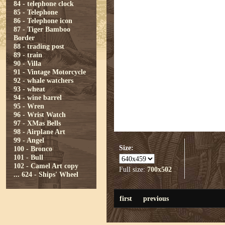
84 - telephone clock
85 - Telephone
86 - Telephone icon
87 - Tiger Bamboo
Border
88 - trading post
89 - train
90 - Villa
91 - Vintage Motorcycle
92 - whale watchers
93 - wheat
94 - wine barrel
95 - Wren
96 - Wrist Watch
97 - XMas Bells
98 - Airplane Art
99 - Angel
Size:
100 - Bronco
101 - Bull
102 - Camel Art copy
Full size:
700x502
...
624 - Ships' Wheel
first
previous