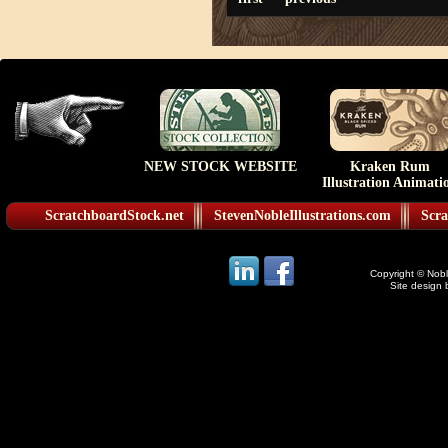
NEW STOCK WEBSITE
Kraken Rum
Illustration Animati
ScratchboardStock.net
StevenNobleIllustrations.com
Scra
Copyright © Noble
Site design 