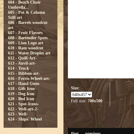
604 - Beach Chair
Umbrella...
605 - Pot & Column
Still art
606 - Barrels woodcut
art
607 - Fruit Flavors
608 - Bartender Spots
609 - Lion Logo art
610 - Ram woodcut
611 - Water Droplet art
612 - Quill-Art-
613 - Anvil-art-
614 - Truck-
615 - Ribbon-art-
616 - Ferris-Wheel-art-
617 - Hand Guns
Size:
618 - Gift Icon
619 - Dog Icon
620 - Bed Icon
Full size:
700x500
621 - Spot-Icons-
622 - Well-art-2-
623 - Well-
624 - Ships' Wheel
first
previous