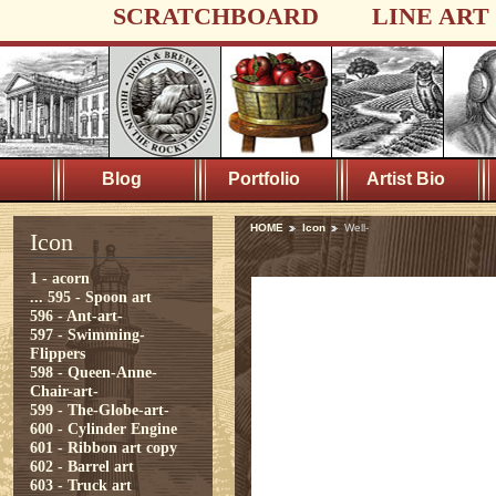
SCRATCHBOARD
LINE ART
Blog
Portfolio
Artist Bio
HOME
Icon
Well-
Icon
1 - acorn
...
595 - Spoon art
596 - Ant-art-
597 - Swimming-
Flippers
598 - Queen-Anne-
Chair-art-
599 - The-Globe-art-
600 - Cylinder Engine
601 - Ribbon art copy
602 - Barrel art
603 - Truck art