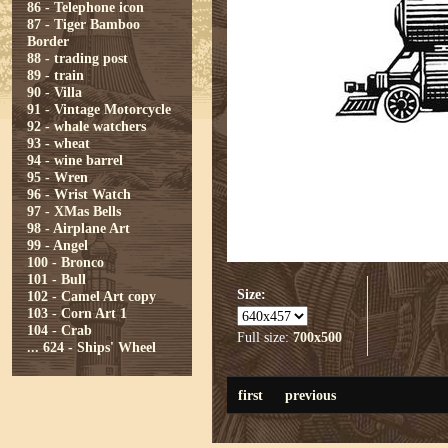
86 - Telephone icon
87 - Tiger Bamboo
Border
88 - trading post
89 - train
90 - Villa
91 - Vintage Motorcycle
92 - whale watchers
93 - wheat
94 - wine barrel
95 - Wren
96 - Wrist Watch
97 - XMas Bells
98 - Airplane Art
99 - Angel
100 - Bronco
101 - Bull
Size:
102 - Camel Art copy
103 - Corn Art 1
104 - Crab
Full size:
700x500
...
624 - Ships' Wheel
first
previous