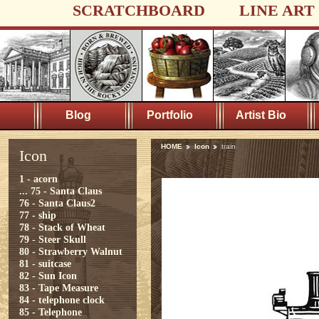
SCRATCHBOARD
LINE ART
Blog
Portfolio
Artist Bio
HOME
Icon
train
Icon
1 - acorn
...
75 - Santa Claus
76 - Santa Claus2
77 - ship
78 - Stack of Wheat
79 - Steer Skull
80 - Strawberry Walnut
81 - suitcase
82 - Sun Icon
83 - Tape Measure
84 - telephone clock
85 - Telephone