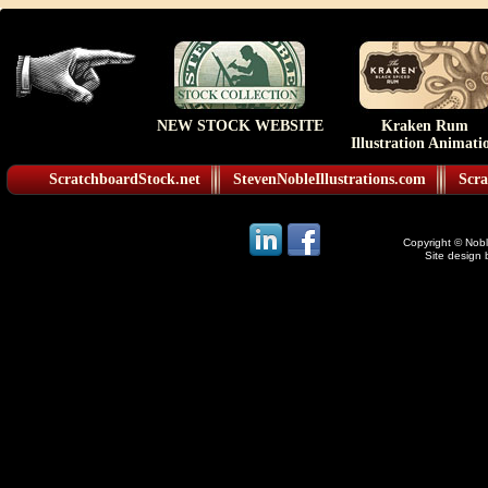
NEW STOCK WEBSITE
Kraken Rum
Illustration Animati
ScratchboardStock.net
StevenNobleIllustrations.com
Scra
Copyright © Noble
Site design 