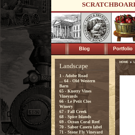
SCRATCHBOAR
Blog
Portfolio
HOME
Landscape
1 - Adobe Road
...
64 - Old Western
Barn
65 - Knotty Vines
Vineyards
66 - Le Petit Clos
Winery
67 - Fall Creek
68 - Spice Islands
69 - Ocean Coral Reef
70 - Sabor Casero label
71 - Stone Fly Vineyard