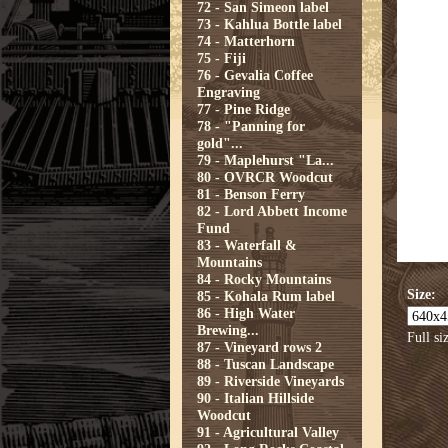
72 - San Simeon label
73 - Kahlua Bottle label
74 - Matterhorn
75 - Fiji
76 - Gevalia Coffee
Engraving
77 - Pine Ridge
78 - "Panning for
gold"...
79 - Maplehurst "La...
80 - OVRCR Woodcut
81 - Benson Ferry
82 - Lord Abbett Income
Fund
83 - Waterfall &
Mountains
84 - Rocky Mountains
Size:
85 - Kohala Rum label
86 - High Water
Brewing...
Full si
87 - Vineyard rows 2
88 - Tuscan Landscape
89 - Riverside Vineyards
90 - Italian Hillside
Woodcut
91 - Agricultural Valley