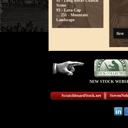
92 - Long Rocks Coastal
Scene
93 - Lava Cap
...
251 - Mountain
Landscape
first
NEW STOCK WEBSI
ScratchboardStock.net
StevenNobl