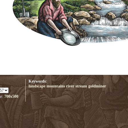
Keywords:
landscape
mountains
river
stream
goldminer
ze:
700x500