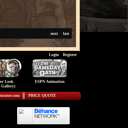
next
last
Login
Register
ser Look
ESPN Animation
 Gallery)
strator.com
PRICE QUOTE