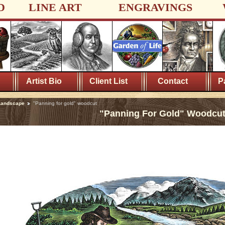
D
LINE ART
ENGRAVINGS
Artist Bio
Client List
Contact
P
Landscape
"Panning for gold" woodcut
"Panning For Gold" Woodcu