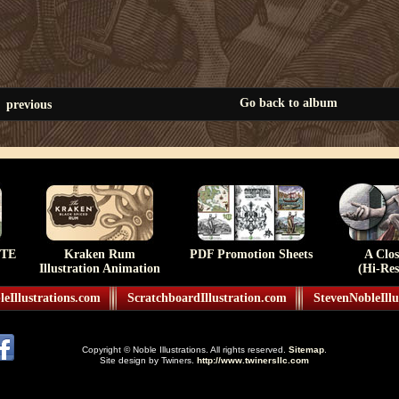
Go back to album
previous
TE
Kraken Rum
PDF Promotion Sheets
A Clo
Illustration Animation
(Hi-Res
eIllustrations.com
ScratchboardIllustration.com
StevenNobleIllu
Copyright © Noble Illustrations. All rights reserved.
Sitemap
.
Site design by Twiners.
http://www.twinersllc.com