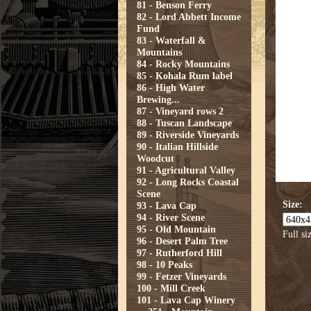
81 - Benson Ferry
82 - Lord Abbett Income
Fund
83 - Waterfall &
Mountains
84 - Rocky Mountains
85 - Kohala Rum label
86 - High Water
Brewing...
87 - Vineyard rows 2
88 - Tuscan Landscape
89 - Riverside Vineyards
90 - Italian Hillside
Woodcut
91 - Agricultural Valley
92 - Long Rocks Coastal
Scene
Size:
93 - Lava Cap
94 - River Scene
95 - Old Mountain
Full si
96 - Desert Palm Tree
97 - Rutherford Hill
98 - 10 Peaks
99 - Fetzer Vineyards
100 - Mill Creek
101 - Lava Cap Winery