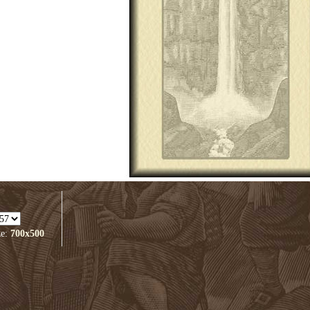
ze:
700x500