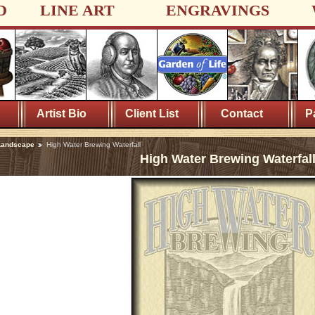
D
LINE ART
ENGRAVINGS
Artist Bio
Client List
Contact
P
Landscape
High Water Brewing Waterfall
High Water Brewing Waterfal