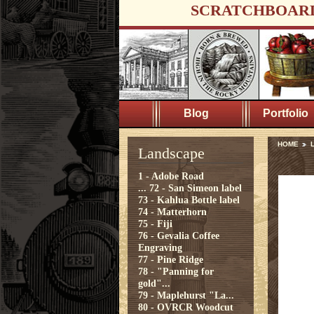
SCRATCHBOAR
Blog
Portfolio
HOME
Landscape
1 - Adobe Road
...
72 - San Simeon label
73 - Kahlua Bottle label
74 - Matterhorn
75 - Fiji
76 - Gevalia Coffee
Engraving
77 - Pine Ridge
78 - "Panning for
gold"...
79 - Maplehurst "La...
80 - OVRCR Woodcut