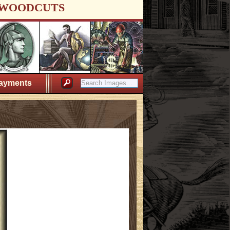
WOODCUTS
ayments
l