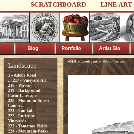
SCRATCHBOARD
LINE ART
Blog
Portfolio
Artist Bio
HOME
Landscape
Hillside Vineyards
Landscape
1 - Adobe Road
...
217 - Vineyard Art
218 - Waves-
219 - Background-
Farm-Lanscape-
220 - Mountain-Sunset-
Landsc...
221 - Lanikai
222 - Lucienne
Vineyards
223 - Tomatoes Fields
224 - Mountain-Peak-