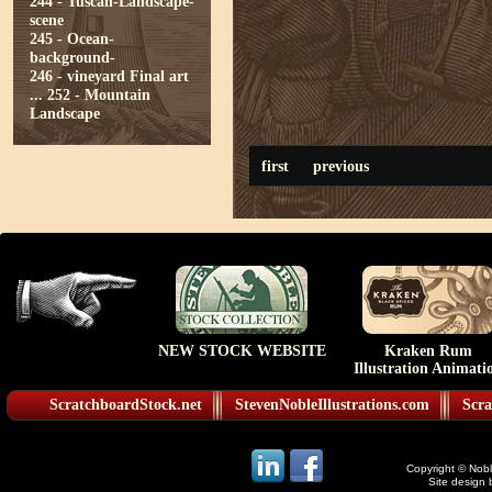
244 - Tuscan-Landscape-
scene
245 - Ocean-
background-
246 - vineyard Final art
...
252 - Mountain
Landscape
first
previous
NEW STOCK WEBSITE
Kraken Rum
Illustration Animati
ScratchboardStock.net
StevenNobleIllustrations.com
Scra
Copyright © Noble
Site design 