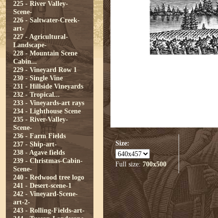
225 - River Valley-
Scene-
226 - Saltwater-Creek-
art-
227 - Agricultural-
Landscape-
228 - Mountain Scene
Cabin...
229 - Vineyard Row 1
230 - Single Vine
231 - Hillside Vineyards
232 - Tropical...
233 - Vineyards-art rays
234 - Lighthouse Scene
235 - River-Valley-
Scene-
236 - Farm Fields
Size:
237 - Ship-art-
238 - Agave fields
239 - Christmas-Cabin-
Full size:
700x500
Scene-
240 - Redwood tree logo
241 - Desert-scene-1
242 - Vineyard-Scene-
art-2-
243 - Rolling-Fields-art-