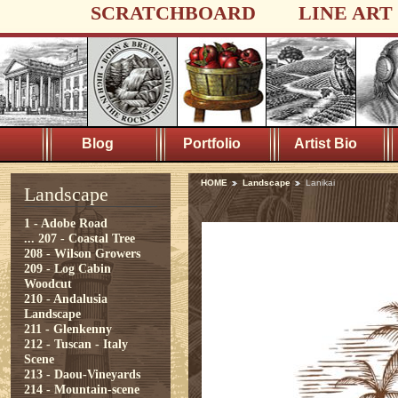
SCRATCHBOARD
LINE ART
Blog
Portfolio
Artist Bio
HOME
Landscape
Lanikai
Landscape
1 - Adobe Road
...
207 - Coastal Tree
208 - Wilson Growers
209 - Log Cabin
Woodcut
210 - Andalusia
Landscape
211 - Glenkenny
212 - Tuscan - Italy
Scene
213 - Daou-Vineyards
214 - Mountain-scene