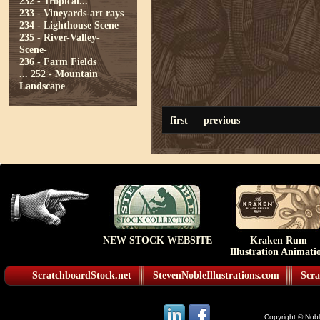
232 - Tropical...
233 - Vineyards-art rays
234 - Lighthouse Scene
235 - River-Valley-
Scene-
236 - Farm Fields
...
252 - Mountain
Landscape
first
previous
NEW STOCK WEBSITE
Kraken Rum
Illustration Animati
ScratchboardStock.net
StevenNobleIllustrations.com
Scra
Copyright © Noble