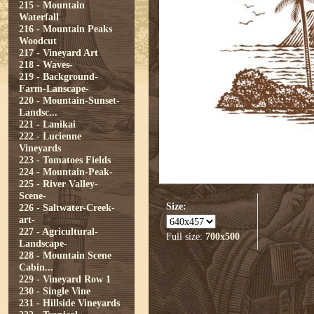
215 - Mountain
Waterfall
216 - Mountain Peaks
Woodcut
217 - Vineyard Art
218 - Waves-
219 - Background-
Farm-Lanscape-
220 - Mountain-Sunset-
Landsc...
221 - Lanikai
222 - Lucienne
Vineyards
223 - Tomatoes Fields
224 - Mountain-Peak-
225 - River Valley-
Scene-
Size:
226 - Saltwater-Creek-
art-
227 - Agricultural-
Full size:
700x500
Landscape-
228 - Mountain Scene
Cabin...
229 - Vineyard Row 1
230 - Single Vine
231 - Hillside Vineyards