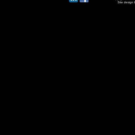
Site design 