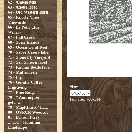
62 - Angela Mia
63 - Adobe Road
64 - Old Western Barn
65 - Knotty Vines
Vineyards
66 - Le Petit Clos
Winery
67 - Fall Creek
68 - Spice Islands
69 - Ocean Coral Reef
70 - Sabor Casero label
71 - Stone Fly Vineyard
72 - San Simeon label
73 - Kahlua Bottle label
74 - Matterhorn
75 - Fiji
76 - Gevalia Coffee
Size:
Engraving
77 - Pine Ridge
78 - "Panning for
Full size:
700x500
gold"...
79 - Maplehurst "La...
80 - OVRCR Woodcut
81 - Benson Ferry
...
251 - Mountain
Landscape