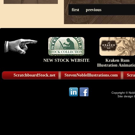
first
previous
NEW STOCK WEBSITE
Kraken Rum
Illustration Animati
ScratchboardStock.net
StevenNobleIllustrations.com
Scra
Copyright © Noble
Site design 