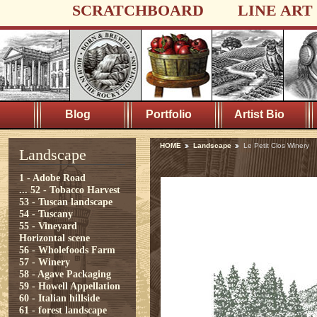
SCRATCHBOARD
LINE ART
Blog
Portfolio
Artist Bio
HOME
Landscape
Le Petit Clos Winery
Landscape
1 - Adobe Road
...
52 - Tobacco Harvest
53 - Tuscan landscape
54 - Tuscany
55 - Vineyard
Horizontal scene
56 - Wholefoods Farm
57 - Winery
58 - Agave Packaging
59 - Howell Appellation
60 - Italian hillside
61 - forest landscape