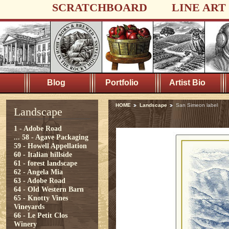
SCRATCHBOARD
LINE ART
Blog
Portfolio
Artist Bio
HOME
Landscape
San Simeon label
Landscape
1 - Adobe Road
...
58 - Agave Packaging
59 - Howell Appellation
60 - Italian hillside
61 - forest landscape
62 - Angela Mia
63 - Adobe Road
64 - Old Western Barn
65 - Knotty Vines
Vineyards
66 - Le Petit Clos
Winery