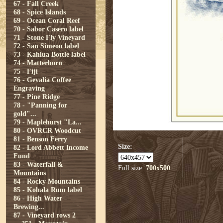
67 - Fall Creek
68 - Spice Islands
69 - Ocean Coral Reef
70 - Sabor Casero label
71 - Stone Fly Vineyard
72 - San Simeon label
73 - Kahlua Bottle label
74 - Matterhorn
75 - Fiji
76 - Gevalia Coffee
Engraving
77 - Pine Ridge
78 - "Panning for
gold"...
79 - Maplehurst "La...
80 - OVRCR Woodcut
81 - Benson Ferry
Size:
82 - Lord Abbett Income
Fund
83 - Waterfall &
Full size:
700x500
Mountains
84 - Rocky Mountains
85 - Kohala Rum label
86 - High Water
Brewing...
87 - Vineyard rows 2