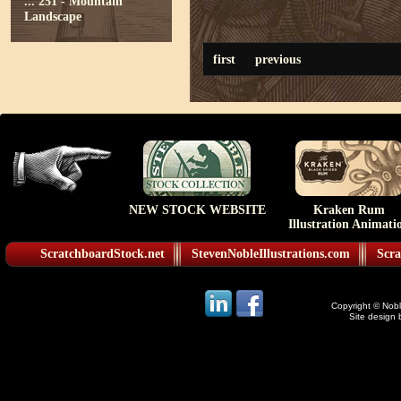
...
251 - Mountain
Landscape
first
previous
NEW STOCK WEBSITE
Kraken Rum
Illustration Animati
ScratchboardStock.net
StevenNobleIllustrations.com
Scra
Copyright © Noble
Site design 