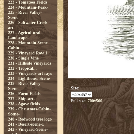
223 - Tomatoes Fields
224 - Mountain-Peak-
225 - River Valley-
Scene-
226 - Saltwater-Creek-
art-
227 - Agricultural-
Landscape-
228 - Mountain Scene
Cabin...
229 - Vineyard Row 1
230 - Single Vine
231 - Hillside Vineyards
232 - Tropical...
233 - Vineyards-art rays
234 - Lighthouse Scene
235 - River-Valley-
Size:
Scene-
236 - Farm Fields
237 - Ship-art-
Full size:
700x500
238 - Agave fields
239 - Christmas-Cabin-
Scene-
240 - Redwood tree logo
241 - Desert-scene-1
242 - Vineyard-Scene-