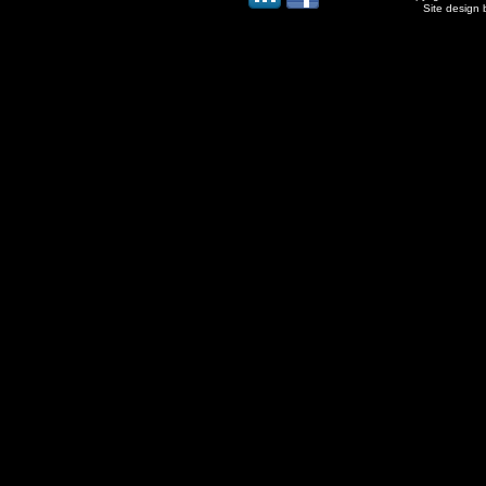
Site design 