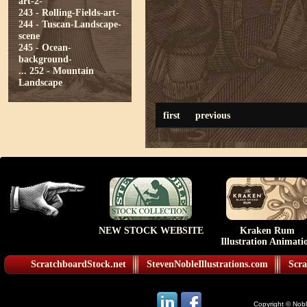
art-2-
243 - Rolling-Fields-art-
244 - Tuscan-Landscape-
scene
245 - Ocean-
background-
...
252 - Mountain
Landscape
first
previous
NEW STOCK WEBSITE
Kraken Rum
Illustration Animati
ScratchboardStock.net
StevenNobleIllustrations.com
Scra
Copyright © Noble