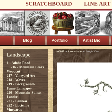
SCRATCHBOARD
LINE ART
Blog
Portfolio
Artist Bio
HOME
Landscape
Single Vine
Landscape
1 - Adobe Road
...
216 - Mountain Peaks
Woodcut
217 - Vineyard Art
218 - Waves-
219 - Background-
Farm-Lanscape-
220 - Mountain-Sunset-
Landsc...
221 - Lanikai
222 - Lucienne
Vineyards