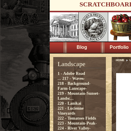
SCRATCHBOAR
Blog
Portfolio
HOME
Landscape
1 - Adobe Road
...
217 - Waves-
218 - Background-
Farm-Lanscape-
219 - Mountain-Sunset-
Landsc...
220 - Lanikai
221 - Lucienne
Vineyards
222 - Tomatoes Fields
223 - Mountain-Peak-
224 - River Valley-