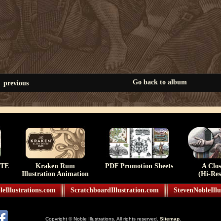
Go back to album
previous
TE
Kraken Rum
PDF Promotion Sheets
A Clo
Illustration Animation
(Hi-Res
eIllustrations.com
ScratchboardIllustration.com
StevenNobleIllu
Copyright © Noble Illustrations. All rights reserved.
Sitemap
.