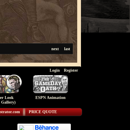
next
last
Login
Register
ser Look
ESPN Animation
 Gallery)
strator.com
PRICE QUOTE