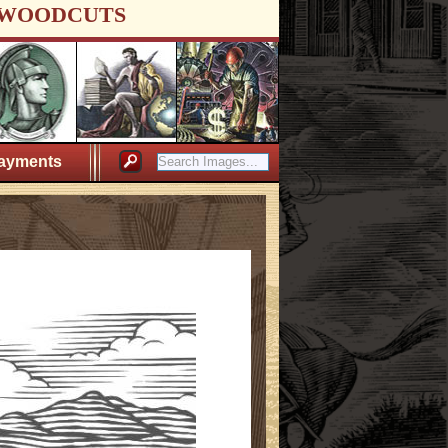
WOODCUTS
ayments