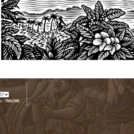
ze:
700x500