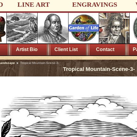
D
LINE ART
ENGRAVINGS
Artist Bio
Client List
Contact
P
Landscape
Tropical Mountain-Scene-3-
Tropical Mountain-Scene-3-