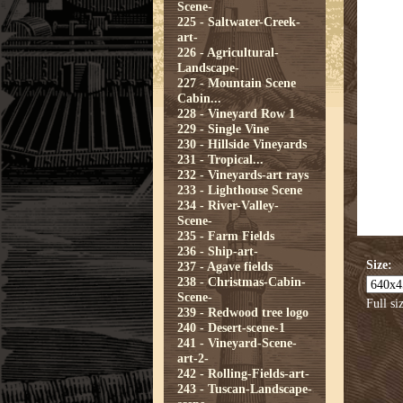
Scene-
225 - Saltwater-Creek-
art-
226 - Agricultural-
Landscape-
227 - Mountain Scene
Cabin...
228 - Vineyard Row 1
229 - Single Vine
230 - Hillside Vineyards
231 - Tropical...
232 - Vineyards-art rays
233 - Lighthouse Scene
234 - River-Valley-
Scene-
235 - Farm Fields
236 - Ship-art-
Size:
237 - Agave fields
238 - Christmas-Cabin-
Scene-
Full si
239 - Redwood tree logo
240 - Desert-scene-1
241 - Vineyard-Scene-
art-2-
242 - Rolling-Fields-art-
243 - Tuscan-Landscape-