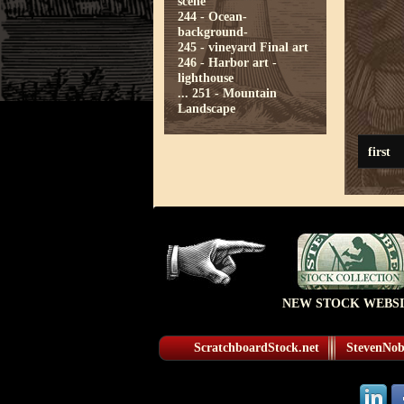
scene
244 - Ocean-
background-
245 - vineyard Final art
246 - Harbor art -
lighthouse
...
251 - Mountain
Landscape
first
NEW STOCK WEBSI
ScratchboardStock.net
StevenNobl