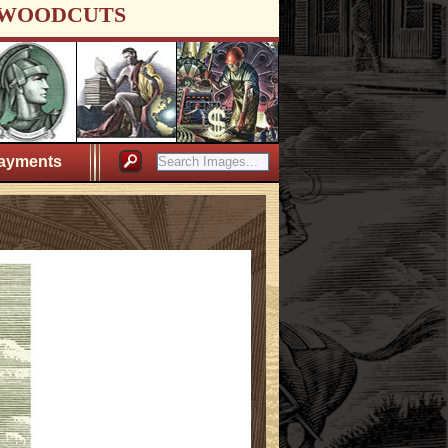
WOODCUTS
ayments