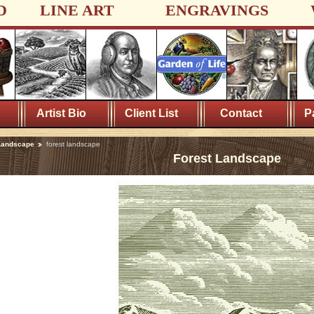
D
LINE ART
ENGRAVINGS
Artist Bio
Client List
Contact
P
Landscape
forest landscape
Forest Landscape