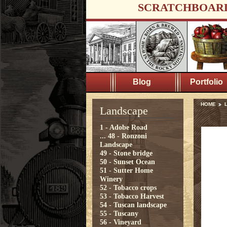
SCRATCHBOAR
Blog
Portfolio
HOME
Landscape
1 - Adobe Road
...
48 - Ronzoni
Landscape
49 - Stone bridge
50 - Sunset Ocean
51 - Sutter Home
Winery
52 - Tobacco crops
53 - Tobacco Harvest
54 - Tuscan landscape
55 - Tuscany
56 - Vineyard