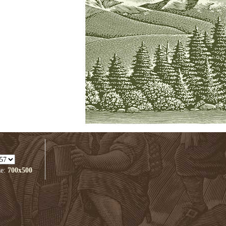
ze:
700x500