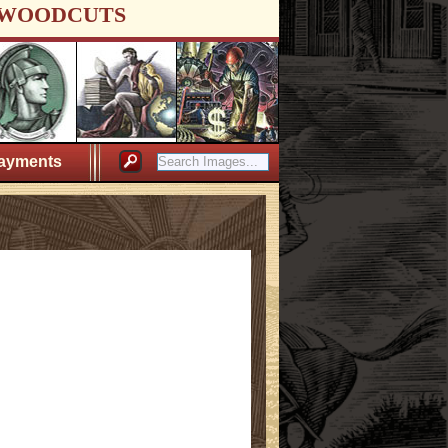
WOODCUTS
ayments