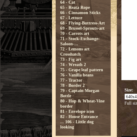
64 - Cat
65 - Reata Rope
66 - Cinnamon Sticks
67 - Lettuce
68 - Flying-Buttress-Art
69 - Brussel-Sprouts-art
70 - Carrots art
71 - Stock-Exchange-
Saloon-...
72 - Lemons art
Crosshatch
73 - Fig art
74 - Wreath 2
75 - Grape leaf pattern
76 - Vanilla beans
77 - Tractor
78 - Border 2
Size:
79 - Captain Morgan
Bottle
80 - Hop & Wheat-Vine
Full si
border
81 - Envelope icon
82 - House Entrance
...
106 - Little dog
looking