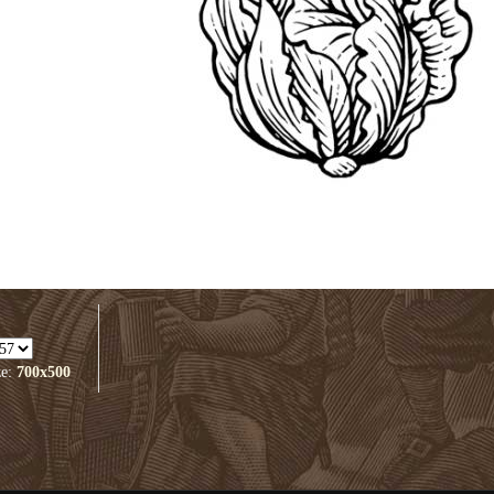
ze:
700x500