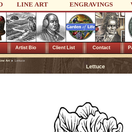
D
LINE ART
ENGRAVINGS
Artist Bio
Client List
Contact
P
ine Art
Lettuce
Lettuce