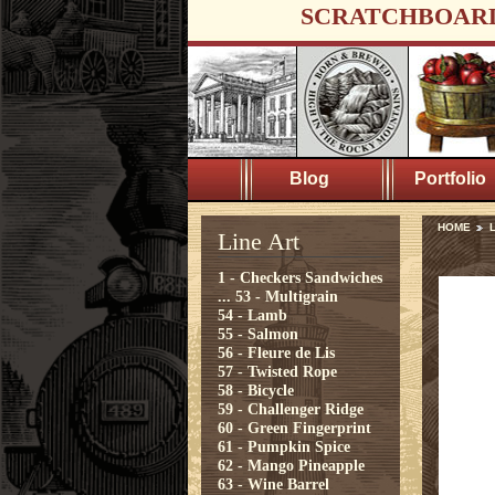
SCRATCHBOAR
Blog
Portfolio
HOME
L
Line Art
1 - Checkers Sandwiches
...
53 - Multigrain
54 - Lamb
55 - Salmon
56 - Fleure de Lis
57 - Twisted Rope
58 - Bicycle
59 - Challenger Ridge
60 - Green Fingerprint
61 - Pumpkin Spice
62 - Mango Pineapple
63 - Wine Barrel