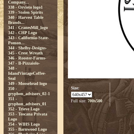
Company...
338 - Orvieto logo1
339 - Stolen Spirits
340 - Harvest Table
Brands...
341 - CranesMill_logo
342 - CHP Logo
343 - California-State-
Pomon...
344 - Shelby-Designs-
345 - Crest Wreath
346 - Rooster-Farms-
347 - Il-Pizzaiolo-
348 -
IslandVintageCoffee-
Seal
349 - Moosehead logo
Size:
350 -
gryphon_advisors_02-1
351 -
Full size:
700x500
gryphon_advisors_01
352 - Trieve Logo
353 - Toscana Privata
Logo
354 - WIHS Logo
355 - Barnwood Logo