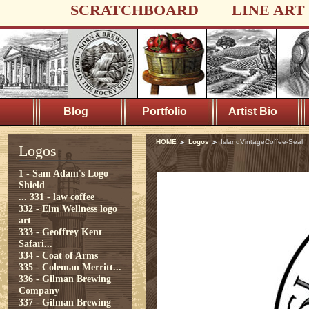
SCRATCHBOARD
LINE ART
Blog
Portfolio
Artist Bio
HOME
Logos
IslandVintageCoffee-Seal
Logos
1 - Sam Adam's Logo
Shield
...
331 - law coffee
332 - Elm Wellness logo
art
333 - Geoffrey Kent
Safari...
334 - Coat of Arms
335 - Coleman Merritt...
336 - Gilman Brewing
Company
337 - Gilman Brewing