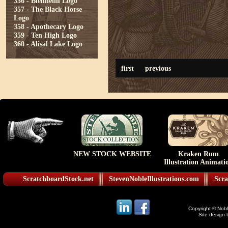
356 - Blenheim Logo
357 - The Black Horse
Logo
358 - Apothecary Logo
359 - Ten High Logo
360 - Alisal Lake Logo
first
previous
NEW STOCK WEBSITE
Kraken Rum
Illustration Animati
ScratchboardStock.net
StevenNobleIllustrations.com
Scra
Copyright © Noble
Site design 