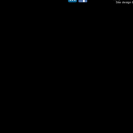
Site design 