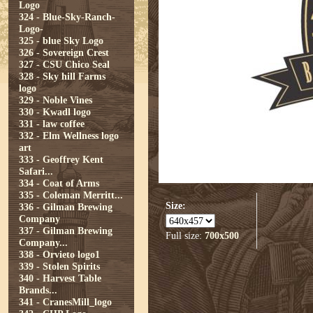
Logo
324 - Blue-Sky-Ranch-
Logo-
325 - blue Sky Logo
326 - Sovereign Crest
327 - CSU Chico Seal
328 - Sky hill Farms
logo
329 - Noble Vines
330 - Kwadl logo
331 - law coffee
332 - Elm Wellness logo
art
333 - Geoffrey Kent
Safari...
334 - Coat of Arms
335 - Coleman Merritt...
Size:
336 - Gilman Brewing
Company
337 - Gilman Brewing
Full size:
700x500
Company...
338 - Orvieto logo1
339 - Stolen Spirits
340 - Harvest Table
Brands...
341 - CranesMill_logo