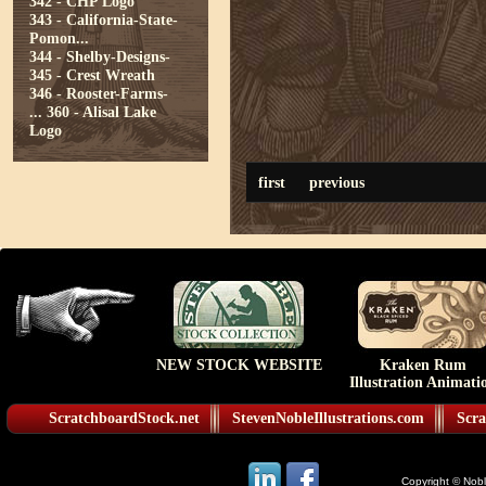
342 - CHP Logo
343 - California-State-
Pomon...
344 - Shelby-Designs-
345 - Crest Wreath
346 - Rooster-Farms-
...
360 - Alisal Lake
Logo
first
previous
NEW STOCK WEBSITE
Kraken Rum
Illustration Animati
ScratchboardStock.net
StevenNobleIllustrations.com
Scra
Copyright © Noble