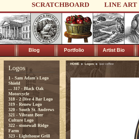
SCRATCHBOARD
LINE ART
Blog
Portfolio
Artist Bio
HOME
Logos
law coffee
Logos
1 - Sam Adam's Logo
Shield
...
317 - Black Oak
Motorcycle
318 - 2 Dive 4 Bar Logo
319 - Renew Logo
320 - South St. Andrews
321 - Vibrant Beer
Culture Logo
322 - stonewall Ridge
Farm
323 - Lighthouse Grill