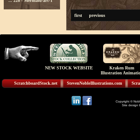
...
228 - Mermaid-art-1
first
previous
NEW STOCK WEBSITE
Kraken Rum
Illustration Animati
ScratchboardStock.net
StevenNobleIllustrations.com
Scra
Copyright © Noble
Site design 