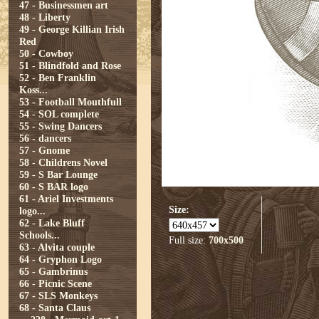
47 - Businessmen art
48 - Liberty
49 - George Killian Irish
Red
50 - Cowboy
51 - Blindfold and Rose
52 - Ben Franklin
Koss...
53 - Football Mouthfull
54 - SOL complete
55 - Swing Dancers
56 - dancers
57 - Gnome
58 - Childrens Novel
59 - S Bar Lounge
60 - S BAR logo
61 - Ariel Investments
Size:
logo...
62 - Lake Bluff
Schools...
Full size:
700x500
63 - Alvita couple
64 - Gryphon Logo
65 - Gambrinus
66 - Picnic Scene
67 - SLS Monkeys
68 - Santa Claus