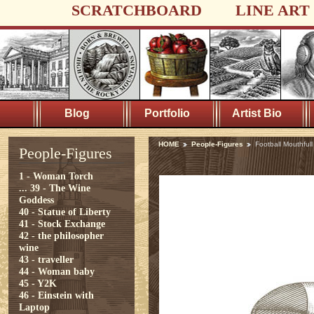
SCRATCHBOARD
LINE ART
Blog
Portfolio
Artist Bio
HOME
People-Figures
Football Mouthfull
People-Figures
1 - Woman Torch
...
39 - The Wine
Goddess
40 - Statue of Liberty
41 - Stock Exchange
42 - the philosopher
wine
43 - traveller
44 - Woman baby
45 - Y2K
46 - Einstein with
Laptop