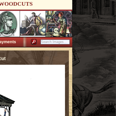
WOODCUTS
ayments
cut