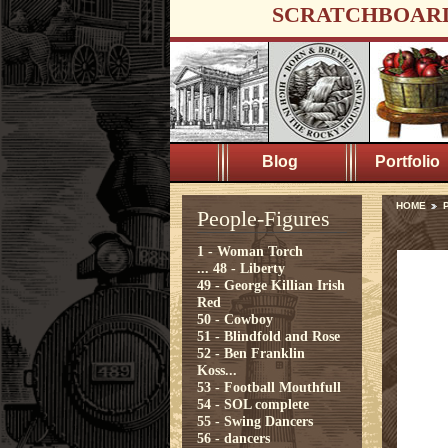
SCRATCHBOAR
Blog
Portfolio
HOME
P
People-Figures
1 - Woman Torch
...
48 - Liberty
49 - George Killian Irish
Red
50 - Cowboy
51 - Blindfold and Rose
52 - Ben Franklin
Koss...
53 - Football Mouthfull
54 - SOL complete
55 - Swing Dancers
56 - dancers