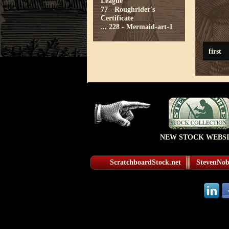
League
77 - Roughrider's
Certificate
...
228 - Mermaid-art-1
first
NEW STOCK WEBSI
ScratchboardStock.net
StevenNobl