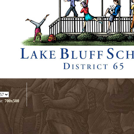
ze:
700x500