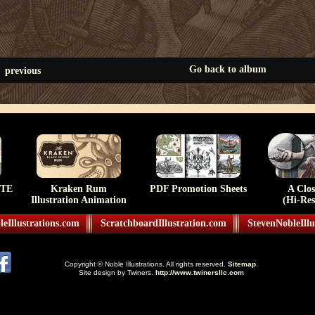
Go back to album
previous
TE
Kraken Rum
PDF Promotion Sheets
A Clo
Illustration Animation
(Hi-Res
eIllustrations.com
ScratchboardIllustration.com
StevenNobleIllu
Copyright © Noble Illustrations. All rights reserved.
Sitemap
.
Site design by Twiners.
http://www.twinersllc.com