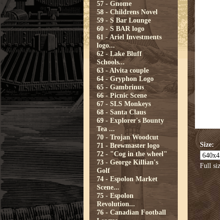
57 - Gnome
58 - Childrens Novel
59 - S Bar Lounge
60 - S BAR logo
61 - Ariel Investments
logo...
62 - Lake Bluff
Schools...
63 - Alvita couple
64 - Gryphon Logo
65 - Gambrinus
66 - Picnic Scene
67 - SLS Monkeys
68 - Santa Claus
69 - Explorer's Bounty
Tea ...
70 - Trojan Woodcut
Size:
71 - Brewmaster logo
72 - "Cog in the wheel"
73 - George Killian's
Full si
Golf
74 - Espolon Market
Scene...
75 - Espolon
Revolution...
76 - Canadian Football