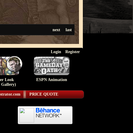
next
last
Login
Register
ser Look
ESPN Animation
 Gallery)
strator.com
PRICE QUOTE