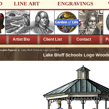
D
LINE ART
ENGRAVINGS
Artist Bio
Client List
Contact
P
eople-Figures
Lake Bluff Schools Logo woodcut
Lake Bluff Schools Logo Wood