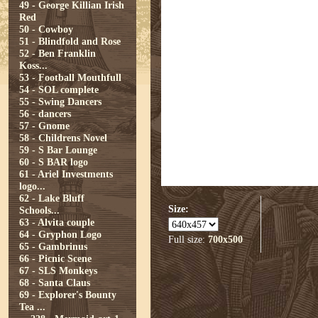
49 - George Killian Irish
Red
50 - Cowboy
51 - Blindfold and Rose
52 - Ben Franklin
Koss...
53 - Football Mouthfull
54 - SOL complete
55 - Swing Dancers
56 - dancers
57 - Gnome
58 - Childrens Novel
59 - S Bar Lounge
60 - S BAR logo
61 - Ariel Investments
logo...
62 - Lake Bluff
Size:
Schools...
63 - Alvita couple
64 - Gryphon Logo
Full size:
700x500
65 - Gambrinus
66 - Picnic Scene
67 - SLS Monkeys
68 - Santa Claus
69 - Explorer's Bounty
Tea ...