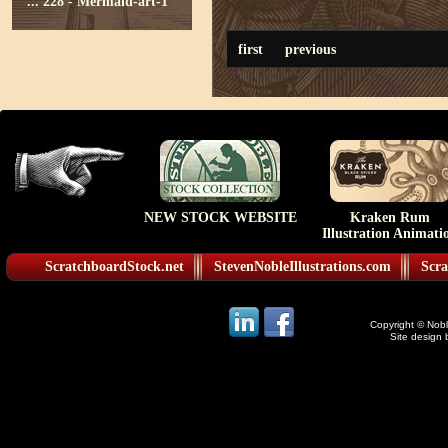
...
228 - Mermaid-art-1
first
previous
NEW STOCK WEBSITE
Kraken Rum
Illustration Animati
ScratchboardStock.net
StevenNobleIllustrations.com
Scra
Copyright © Noble
Site design 