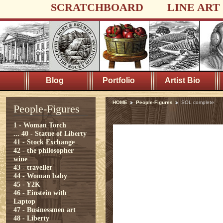
SCRATCHBOARD
LINE ART
Blog
Portfolio
Artist Bio
HOME
People-Figures
SOL complete
People-Figures
1 - Woman Torch
...
40 - Statue of Liberty
41 - Stock Exchange
42 - the philosopher
wine
43 - traveller
44 - Woman baby
45 - Y2K
46 - Einstein with
Laptop
47 - Businessmen art
48 - Liberty