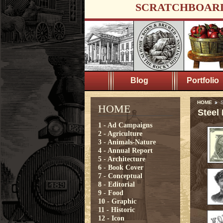
SCRATCHBOAR
Blog
Portfolio
HOME
S
HOME
Steel
1 - Ad Campaigns
2 - Agriculture
3 - Animals-Nature
4 - Annual Report
5 - Architecture
6 - Book Cover
7 - Conceptual
8 - Editorial
9 - Food
10 - Graphic
11 - Historic
12 - Icon