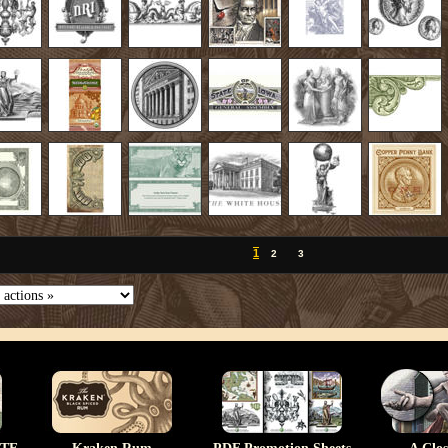
1
2
3