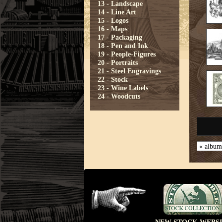
13 - Landscape
14 - Line Art
15 - Logos
16 - Maps
17 - Packaging
18 - Pen and Ink
19 - People-Figures
20 - Portraits
21 - Steel Engravings
22 - Stock
23 - Wine Labels
24 - Woodcuts