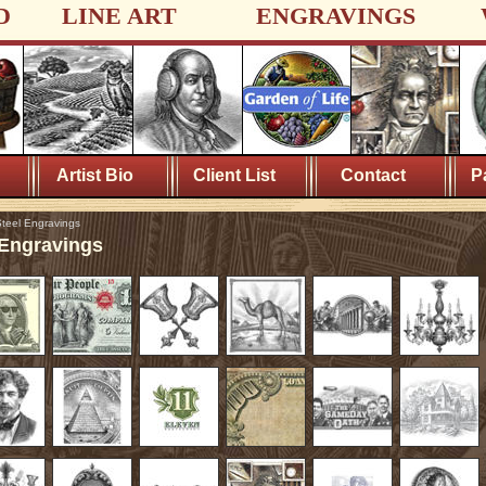
D
LINE ART
ENGRAVINGS
Artist Bio
Client List
Contact
P
teel Engravings
 Engravings