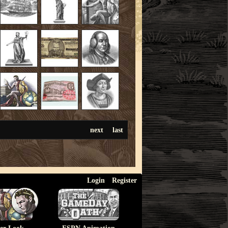
next
last
Login
Register