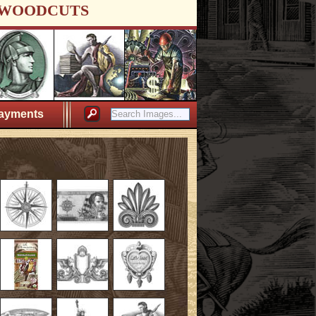
WOODCUTS
ayments