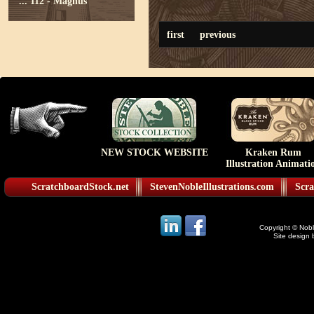
...
112 - Magnus
first
previous
NEW STOCK WEBSITE
Kraken Rum
Illustration Animati
ScratchboardStock.net
StevenNobleIllustrations.com
Scra
Copyright © Noble
Site design 