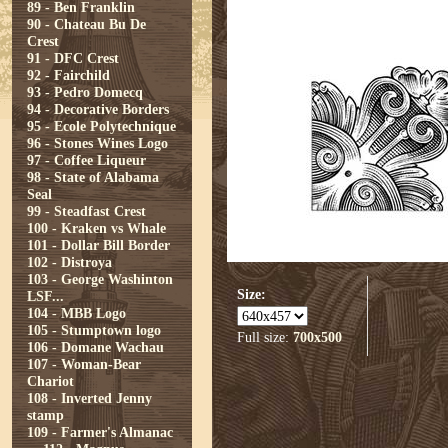
89 - Ben Franklin
90 - Chateau Bu De
Crest
91 - DFC Crest
92 - Fairchild
93 - Pedro Domecq
94 - Decorative Borders
95 - Ecole Polytechnique
96 - Stones Wines Logo
97 - Coffee Liqueur
98 - State of Alabama
Seal
99 - Steadfast Crest
100 - Kraken vs Whale
101 - Dollar Bill Border
102 - Distroya
103 - George Washinton
Size:
LSF...
104 - MBB Logo
105 - Stumptown logo
Full size:
700x500
106 - Domane Wachau
107 - Woman-Bear
Chariot
108 - Inverted Jenny
stamp
109 - Farmer's Almanac