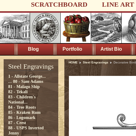
SCRATCHBOARD
LINE ART
Blog
Portfolio
Artist Bio
HOME
Steel Engravings
Decorative Bord
Steel Engravings
1 - Allstate George...
...
80 - Sam Adams
81 - Malago Ship
82 - Tekali
83 - Children's
National...
84 - Tree Roots
85 - Kraken Rum
86 - Logomark
87 - Crest
88 - USPS Inverted
Jenny