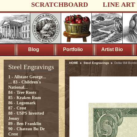
SCRATCHBOARD
LINE ART
Blog
Portfolio
Artist Bio
HOME
Steel Engravings
Dollar Bill Borde
Steel Engravings
1 - Allstate George...
...
83 - Children's
National...
84 - Tree Roots
85 - Kraken Rum
86 - Logomark
87 - Crest
88 - USPS Inverted
Jenny
89 - Ben Franklin
90 - Chateau Bu De
Crest