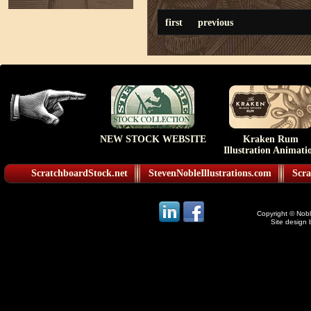
first
previous
NEW STOCK WEBSITE
Kraken Rum
Illustration Animati
ScratchboardStock.net
StevenNobleIllustrations.com
Scra
Copyright © Noble
Site design 