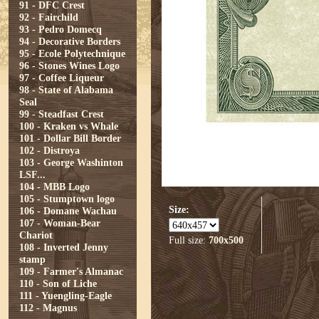
91 - DFC Crest
92 - Fairchild
93 - Pedro Domecq
94 - Decorative Borders
95 - Ecole Polytechnique
96 - Stones Wines Logo
97 - Coffee Liqueur
98 - State of Alabama
Seal
99 - Steadfast Crest
100 - Kraken vs Whale
101 - Dollar Bill Border
102 - Distroya
103 - George Washinton
LSF...
104 - MBB Logo
105 - Stumptown logo
Size:
106 - Domane Wachau
107 - Woman-Bear
Chariot
Full size:
700x500
108 - Inverted Jenny
stamp
109 - Farmer's Almanac
110 - Son of Liche
111 - Yuengling-Eagle
112 - Magnus