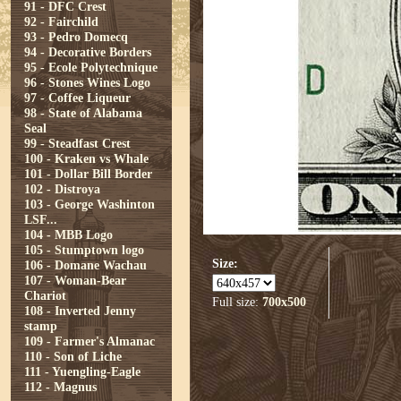
91 - DFC Crest
92 - Fairchild
93 - Pedro Domecq
94 - Decorative Borders
95 - Ecole Polytechnique
96 - Stones Wines Logo
97 - Coffee Liqueur
98 - State of Alabama
Seal
99 - Steadfast Crest
100 - Kraken vs Whale
101 - Dollar Bill Border
102 - Distroya
103 - George Washinton
LSF...
104 - MBB Logo
105 - Stumptown logo
Size:
106 - Domane Wachau
107 - Woman-Bear
Chariot
Full size:
700x500
108 - Inverted Jenny
stamp
109 - Farmer's Almanac
110 - Son of Liche
111 - Yuengling-Eagle
112 - Magnus