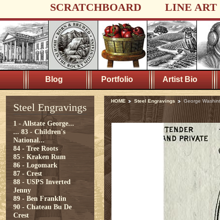
SCRATCHBOARD
LINE ART
Blog
Portfolio
Artist Bio
HOME
Steel Engravings
George Washint
Steel Engravings
1 - Allstate George...
...
83 - Children's
National...
84 - Tree Roots
85 - Kraken Rum
86 - Logomark
87 - Crest
88 - USPS Inverted
Jenny
89 - Ben Franklin
90 - Chateau Bu De
Crest