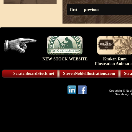
first
previous
NEW STOCK WEBSITE
Kraken Rum
Illustration Animati
ScratchboardStock.net
StevenNobleIllustrations.com
Scra
Copyright © Noble
Site design 