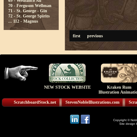
69 - Wesbanco Ad
70 - Ferguson Wellman
71 - St. George - Gin
72 - St. George Spirits
...
112 - Magnus
first
previous
NEW STOCK WEBSITE
Kraken Rum
Illustration Animati
ScratchboardStock.net
StevenNobleIllustrations.com
Scra
Copyright © Noble
Site design 