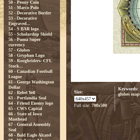
50 - Penny Coin
51 - Marco Polo
52 - Decorative Border
53 - Decorative
Engraved...
54 - S BAR logo
55 - Scholarship Shield
56 - Puma Super
currency
57 - Globes
58 - Gryphon Logo
59 - Roughriders- CFL
Stock...
60 - Canadian Football
League
61 - George Washington
Dollar
Keywords:
Size:
62 - Rebel Yell
globes
map
63 - Portlandia Seal
64 - Friend Enemy logo
Full size:
700x500
65 - CWS Capital
66 - State of Iowa
Masthead
67 - General Assembly
Seal
68 - Bald Eagle Alcatel