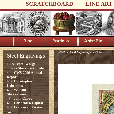
SCRATCHBOARD
LINE ART
Blog
Portfolio
Artist Bio
HOME
Steel Engravings
Globes
Steel Engravings
1 - Allstate George...
...
43 - Stock Certificate
44 - CWS 2006 Annual
Report
45 - Christopher
Columbus
46 - William
Shakespeare...
47 - John Cabot
48 - Corinthian Capital
49 - Franciscan Estates
-...