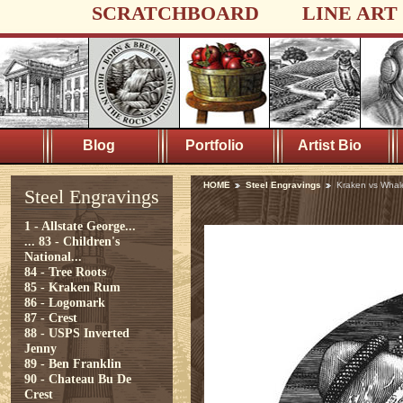
SCRATCHBOARD
LINE ART
Blog
Portfolio
Artist Bio
HOME
Steel Engravings
Kraken vs Whal
Steel Engravings
1 - Allstate George...
...
83 - Children's
National...
84 - Tree Roots
85 - Kraken Rum
86 - Logomark
87 - Crest
88 - USPS Inverted
Jenny
89 - Ben Franklin
90 - Chateau Bu De
Crest