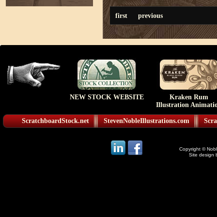
first
previous
NEW STOCK WEBSITE
Kraken Rum
Illustration Animati
ScratchboardStock.net
StevenNobleIllustrations.com
Scra
Copyright © Noble
Site design 