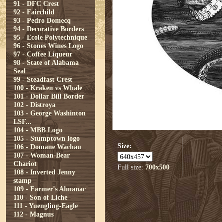
91 - DFC Crest
92 - Fairchild
93 - Pedro Domecq
94 - Decorative Borders
95 - Ecole Polytechnique
96 - Stones Wines Logo
97 - Coffee Liqueur
98 - State of Alabama
Seal
99 - Steadfast Crest
100 - Kraken vs Whale
101 - Dollar Bill Border
102 - Distroya
103 - George Washinton
LSF...
104 - MBB Logo
105 - Stumptown logo
Size:
106 - Domane Wachau
107 - Woman-Bear
Chariot
Full size:
700x500
108 - Inverted Jenny
stamp
109 - Farmer's Almanac
110 - Son of Liche
111 - Yuengling-Eagle
112 - Magnus