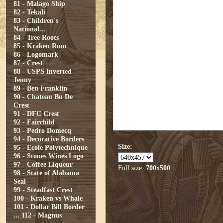
81 - Malago Ship
82 - Tekali
83 - Children's
National...
84 - Tree Roots
85 - Kraken Rum
86 - Logomark
87 - Crest
88 - USPS Inverted
Jenny
89 - Ben Franklin
90 - Chateau Bu De
Crest
91 - DFC Crest
92 - Fairchild
93 - Pedro Domecq
94 - Decorative Borders
Size:
95 - Ecole Polytechnique
96 - Stones Wines Logo
97 - Coffee Liqueur
Full size:
700x500
98 - State of Alabama
Seal
99 - Steadfast Crest
100 - Kraken vs Whale
101 - Dollar Bill Border
...
112 - Magnus