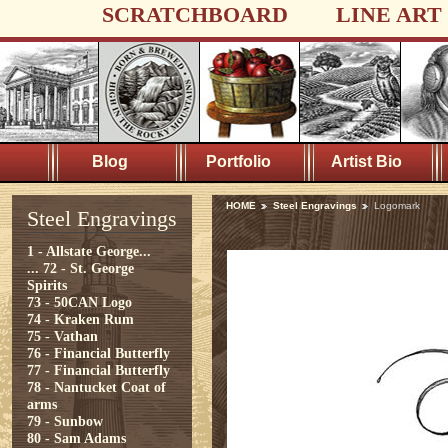
SCRATCHBOARD
LINE ART
Blog
Portfolio
Artist Bio
HOME
Steel Engravings
Logomark
Steel Engravings
1 - Allstate George...
...
72 - St. George
Spirits
73 - 50CAN Logo
74 - Kraken Rum
75 - Vathan
76 - Financial Butterfly
77 - Financial Butterfly
78 - Nantucket Coat of
arms
79 - Sunbow
80 - Sam Adams