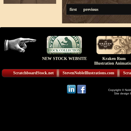
first
previous
NEW STOCK WEBSITE
Kraken Rum
Illustration Animati
ScratchboardStock.net
StevenNobleIllustrations.com
Scra
Copyright © Noble
Site design 