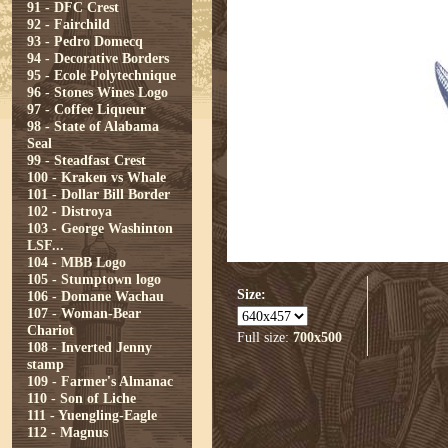
91 - DFC Crest
92 - Fairchild
93 - Pedro Domecq
94 - Decorative Borders
95 - Ecole Polytechnique
96 - Stones Wines Logo
97 - Coffee Liqueur
98 - State of Alabama
Seal
99 - Steadfast Crest
100 - Kraken vs Whale
101 - Dollar Bill Border
102 - Distroya
103 - George Washinton
LSF...
104 - MBB Logo
105 - Stumptown logo
Size:
106 - Domane Wachau
107 - Woman-Bear
Chariot
Full size:
700x500
108 - Inverted Jenny
stamp
109 - Farmer's Almanac
110 - Son of Liche
111 - Yuengling-Eagle
112 - Magnus