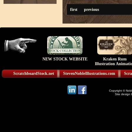
first
previous
NEW STOCK WEBSITE
Kraken Rum
Illustration Animati
ScratchboardStock.net
StevenNobleIllustrations.com
Scra
Copyright © Noble
Site design 