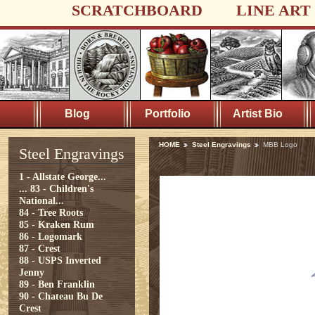
SCRATCHBOARD
LINE ART
Blog
Portfolio
Artist Bio
HOME
Steel Engravings
MBB Logo
Steel Engravings
1 - Allstate George...
...
83 - Children's
National...
84 - Tree Roots
85 - Kraken Rum
86 - Logomark
87 - Crest
88 - USPS Inverted
Jenny
89 - Ben Franklin
90 - Chateau Bu De
Crest