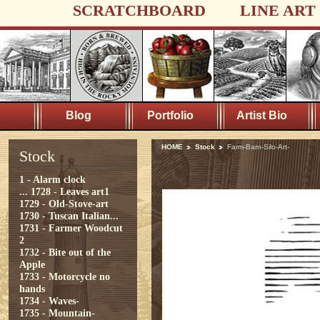
SCRATCHBOARD
LINE ART
Blog
Portfolio
Artist Bio
HOME
Stock
Farm-Barn-Silo-Art-
Stock
1 - Alarm clock
...
1728 - Leaves art1
1729 - Old-Stove-art
1730 - Tuscan Italian...
1731 - Farmer Woodcut
2
1732 - Bite out of the
Apple
1733 - Motorcycle no
hands
1734 - Waves-
1735 - Mountain-