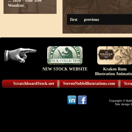
...
1810 - Vine Tree
Woodcut
first
previous
NEW STOCK WEBSITE
Kraken Rum
Illustration Animati
ScratchboardStock.net
StevenNobleIllustrations.com
Scra
Copyright © Noble
Site design 