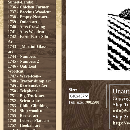
Sunset-Landsc...
1736 - Chicken Farmer
1737 - Bacchus Woodcut
1738 - Empty-Nest-art-
1739 - Onion-art-
1740 - Ants Crawling
1741 - Ants Woodcut
1742 - Farm-Barn-Silo-
Art-
1743 - _Martini-Glass-
art-
1744 - Numbers
1745 - Numbers 2
1746 - Oak Leaf
Woodcut
1747 - Wave-Icon--
1748 - Tractor dump art
1749 - Rattlesnake Art
Size:
Unauth
1750 - Telephone-
1751 - Big-Truck-art-
Copyrigh
1752 - Scientist art
Full size:
700x500
Step 1:
1753 - Child-Climbing-
info@s
1754 - Ship woodcut
1755 - Rocket art
Step 2:
1756 - Lobster Plate art
http://
1757 - Hookah art