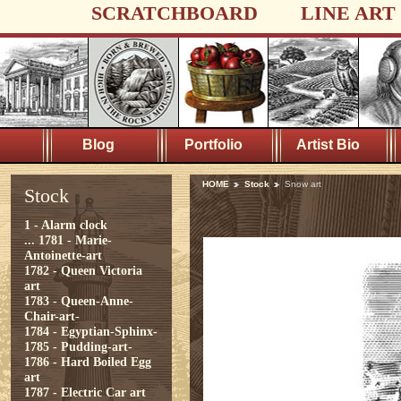
SCRATCHBOARD
LINE ART
Blog
Portfolio
Artist Bio
HOME
Stock
Snow art
Stock
1 - Alarm clock
...
1781 - Marie-
Antoinette-art
1782 - Queen Victoria
art
1783 - Queen-Anne-
Chair-art-
1784 - Egyptian-Sphinx-
1785 - Pudding-art-
1786 - Hard Boiled Egg
art
1787 - Electric Car art