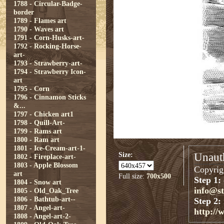
1788 - Circular-Badge-
border
1789 - Flames art
1790 - Waves art
1791 - Corn-Husks-art-
1792 - Rocking-Horse-
art-
1793 - Strawberry-art-
1794 - Strawberry Icon-
art
1795 - Corn
1796 - Cinnamon Sticks
&...
1797 - Chicken art1
1798 - Quill-Art-
1799 - Rams art
1800 - Ram art
1801 - Ice-Cream-art-1-
Size:
Unauth
1802 - Fireplace-art-
1803 - Apple Blossom
Copyrigh
art
Full size:
700x500
Step 1:
1804 - Snow art
info@s
1805 - Old_Oak_Tree
1806 - Bathtub-art--
Step 2:
1807 - Angel-art-
http://
1808 - Angel-art-2-