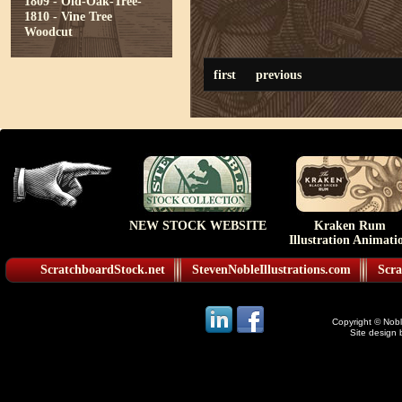
1809 - Old-Oak-Tree-
1810 - Vine Tree
Woodcut
first
previous
NEW STOCK WEBSITE
Kraken Rum
Illustration Animati
ScratchboardStock.net
StevenNobleIllustrations.com
Scra
Copyright © Noble
Site design 