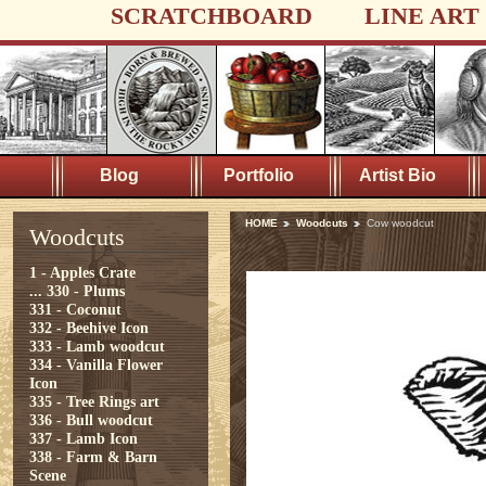
SCRATCHBOARD
LINE ART
Blog
Portfolio
Artist Bio
HOME
Woodcuts
Cow woodcut
Woodcuts
1 - Apples Crate
...
330 - Plums
331 - Coconut
332 - Beehive Icon
333 - Lamb woodcut
334 - Vanilla Flower
Icon
335 - Tree Rings art
336 - Bull woodcut
337 - Lamb Icon
338 - Farm & Barn
Scene