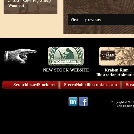
...
373 - Cow-Pig-Sheep-
Woodcut-
first
previous
NEW STOCK WEBSITE
Kraken Rum
Illustration Animati
ScratchboardStock.net
StevenNobleIllustrations.com
Scra
Copyright © Noble
Site design 