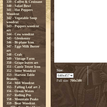
339 - Coffee & Croissant
340 - Salad Bowl
341 - Hot Peppers
Woodcut
342 - Vegatable Soup
woodcut
343 - Peppers woodcut
art
344 - Cow woodcut
345 - Glenkenny
346 - Bi-plane Icon
347 - Eggs Milk Butter
art
348 - Crab
349 - Vintage Farm
350 - Grape leaves art
351 - Castle Tower Icon
Size:
352 - Steer Woodcut
353 - Harvest Table
Brands...
Full size:
700x500
354 - Mill Woodcut
355 - Falling Leaf art 2
356 - Ocean Waves
357 - Rolling Pin
358 - Mountain Peaks
359 - Bear Woodcut