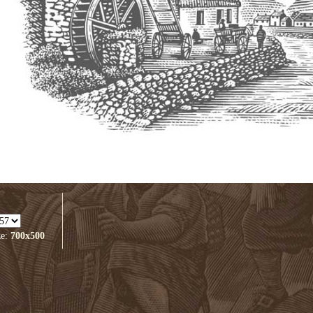
ze:
700x500