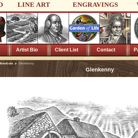
D
LINE ART
ENGRAVINGS
Artist Bio
Client List
Contact
P
Woodcuts
Glenkenny
Glenkenny