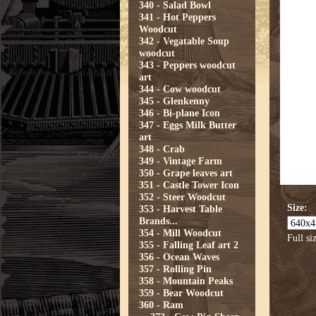
340 - Salad Bowl
341 - Hot Peppers
Woodcut
342 - Vegatable Soup
woodcut
343 - Peppers woodcut
art
344 - Cow woodcut
345 - Glenkenny
346 - Bi-plane Icon
347 - Eggs Milk Butter
art
348 - Crab
349 - Vintage Farm
350 - Grape leaves art
351 - Castle Tower Icon
352 - Steer Woodcut
Size:
353 - Harvest Table
Brands...
354 - Mill Woodcut
Full si
355 - Falling Leaf art 2
356 - Ocean Waves
357 - Rolling Pin
358 - Mountain Peaks
359 - Bear Woodcut
360 - Ram