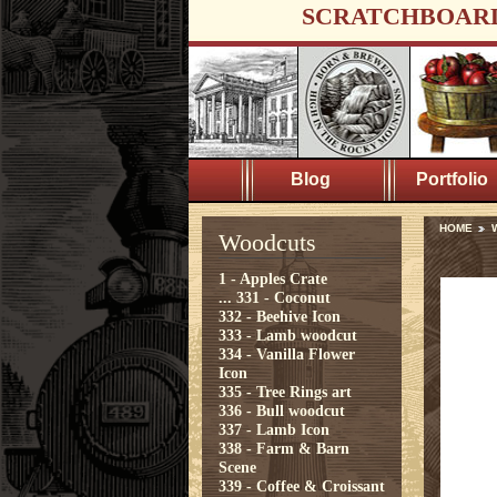
SCRATCHBOAR
Blog
Portfolio
HOME
Woodcuts
1 - Apples Crate
...
331 - Coconut
332 - Beehive Icon
333 - Lamb woodcut
334 - Vanilla Flower
Icon
335 - Tree Rings art
336 - Bull woodcut
337 - Lamb Icon
338 - Farm & Barn
Scene
339 - Coffee & Croissant