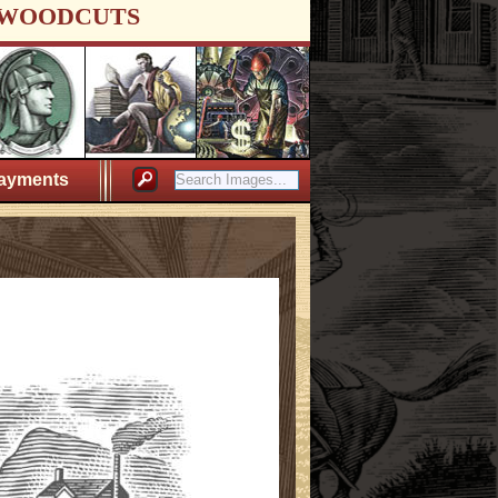
WOODCUTS
ayments