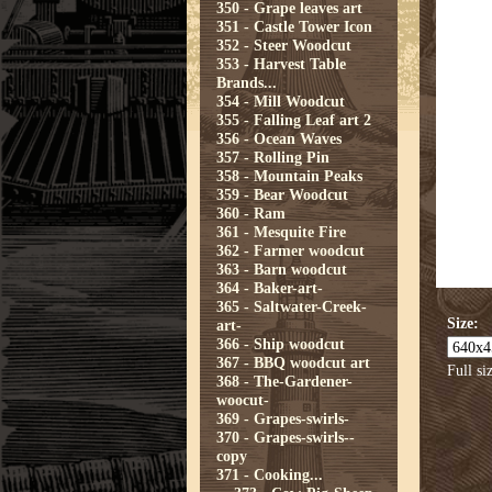
350 - Grape leaves art
351 - Castle Tower Icon
352 - Steer Woodcut
353 - Harvest Table
Brands...
354 - Mill Woodcut
355 - Falling Leaf art 2
356 - Ocean Waves
357 - Rolling Pin
358 - Mountain Peaks
359 - Bear Woodcut
360 - Ram
361 - Mesquite Fire
362 - Farmer woodcut
363 - Barn woodcut
364 - Baker-art-
365 - Saltwater-Creek-
Size:
art-
366 - Ship woodcut
367 - BBQ woodcut art
Full si
368 - The-Gardener-
woocut-
369 - Grapes-swirls-
370 - Grapes-swirls--
copy
371 - Cooking...