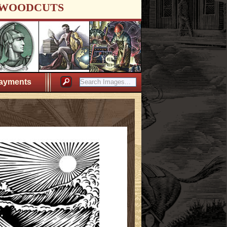
WOODCUTS
ayments