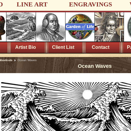
D
LINE ART
ENGRAVINGS
Artist Bio
Client List
Contact
P
Woodcuts
Ocean Waves
Ocean Waves