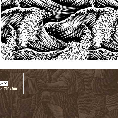
ze:
700x500