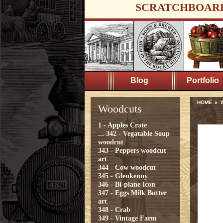
SCRATCHBOAR
Blog
Portfolio
HOME
Woodcuts
1 - Apples Crate
...
342 - Vegatable Soup
woodcut
343 - Peppers woodcut
art
344 - Cow woodcut
345 - Glenkenny
346 - Bi-plane Icon
347 - Eggs Milk Butter
art
348 - Crab
349 - Vintage Farm